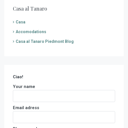
Casa al Tanaro
Casa
Accomodations
Casa al Tanaro Piedmont Blog
Ciao!
Your name
Email adress