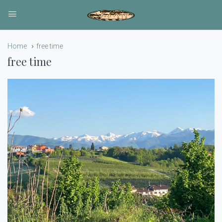
Home
free time
free time