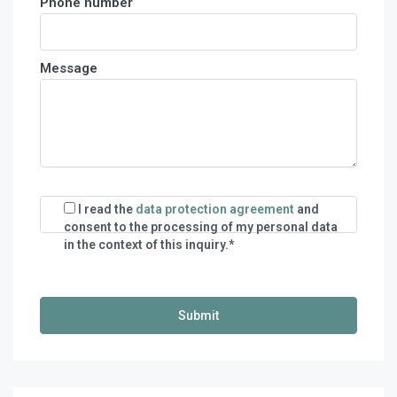
Phone number
Message
I read the
data protection agreement
and
consent to the processing of my personal data
in the context of this inquiry.*
€
140,00
/night
€