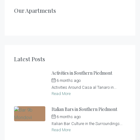
200,00
/night
Casa al Tanaro – Apartment 2
Casa al Tanaro – Apartment 1
Our Apartments
1
1
2
2
2
4 + 2
Latest Posts
Activities in Southern Piedmont
6 months ago
by
Casa al Tanaro
Activities Around Casa al Tanaro in...
Read More
Italian Bars in Southern Piedmont
6 months ago
by
Casa al Tanaro
Italian Bar Culture in the Surroundings...
Read More