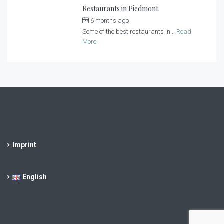
Restaurants in Piedmont
6 months ago
by
Casa al Tanaro
Some of the best restaurants in...
Read
More
Imprint
English