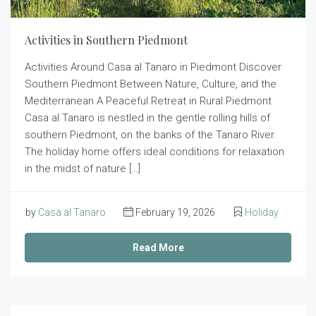
Activities in Southern Piedmont
Activities Around Casa al Tanaro in Piedmont Discover
Southern Piedmont Between Nature, Culture, and the
Mediterranean A Peaceful Retreat in Rural Piedmont
Casa al Tanaro is nestled in the gentle rolling hills of
southern Piedmont, on the banks of the Tanaro River.
The holiday home offers ideal conditions for relaxation
in the midst of nature […]
by
Casa al Tanaro
February 19, 2026
Holiday
Read More