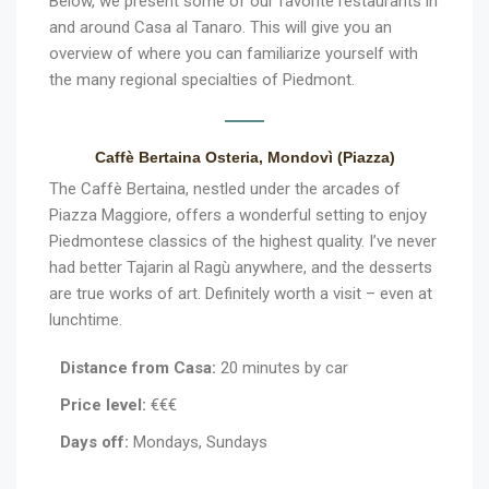
Below, we present some of our favorite restaurants in
and around Casa al Tanaro. This will give you an
overview of where you can familiarize yourself with
the many regional specialties of Piedmont.
Caffè Bertaina Osteria, Mondovì (Piazza)
The Caffè Bertaina, nestled under the arcades of
Piazza Maggiore, offers a wonderful setting to enjoy
Piedmontese classics of the highest quality. I’ve never
had better Tajarin al Ragù anywhere, and the desserts
are true works of art. Definitely worth a visit – even at
lunchtime.
Distance from Casa:
20 minutes by car
Price level:
€€€
Days off:
Mondays, Sundays