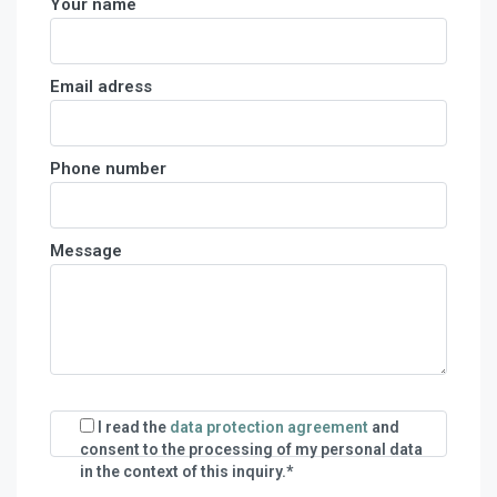
Your name
Email adress
Phone number
Message
I read the
data protection agreement
and
consent to the processing of my personal data
in the context of this inquiry.*