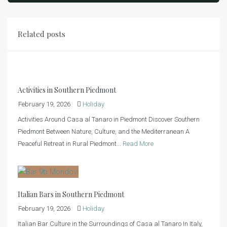
Related posts
Activities in Southern Piedmont
February 19, 2026
Holiday
Activities Around Casa al Tanaro in Piedmont Discover Southern
Piedmont Between Nature, Culture, and the Mediterranean A
Peaceful Retreat in Rural Piedmont...
Read More
Italian Bars in Southern Piedmont
February 19, 2026
Holiday
Italian Bar Culture in the Surroundings of Casa al Tanaro In Italy,