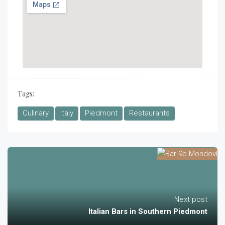
Tags:
Culinary
Italy
Piedmont
Restaurants
Next post
Italian Bars in Southern Piedmont