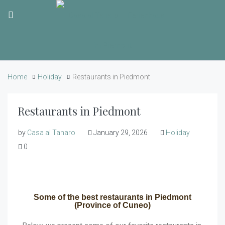
Home
Holiday
Restaurants in Piedmont
Restaurants in Piedmont
by
Casa al Tanaro
January 29, 2026
Holiday
0
Some of the best restaurants in Piedmont
(Province of Cuneo)