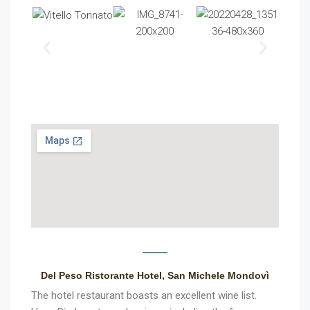
Del Peso Ristorante Hotel, San Michele Mondovì
The hotel restaurant boasts an excellent wine list.