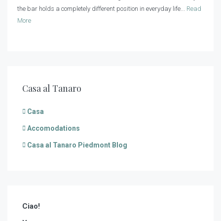
the bar holds a completely different position in everyday life...
Read
More
Casa al Tanaro
Casa
Accomodations
Casa al Tanaro Piedmont Blog
Ciao!