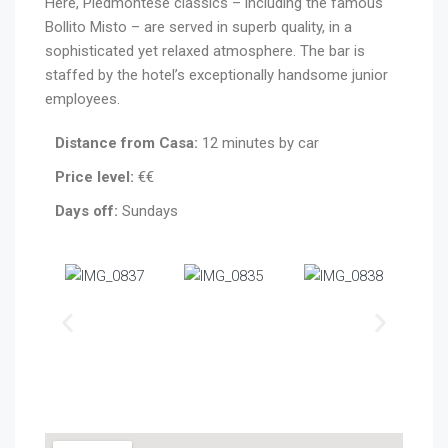
Here, Piedmontese classics – including the famous
Bollito Misto – are served in superb quality, in a
sophisticated yet relaxed atmosphere. The bar is
staffed by the hotel’s exceptionally handsome junior
employees.
Distance from Casa:
12 minutes by car
Price level:
€€
Days off:
Sundays