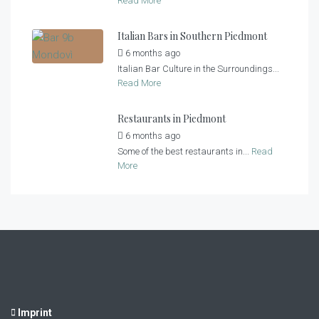
Read More
Italian Bars in Southern Piedmont
6 months ago
by
Casa al Tanaro
Italian Bar Culture in the Surroundings...
Read More
Restaurants in Piedmont
6 months ago
by
Casa al Tanaro
Some of the best restaurants in...
Read
More
Imprint