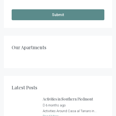
€
140,00
/night
€
200,00
/night
Casa al Tanaro – Apartment 2
Casa al Tanaro – Apartment 1
Our Apartments
1
1
2
2
2
4 + 2
Latest Posts
Activities in Southern Piedmont
6 months ago
by
Casa al Tanaro
Activities Around Casa al Tanaro in...