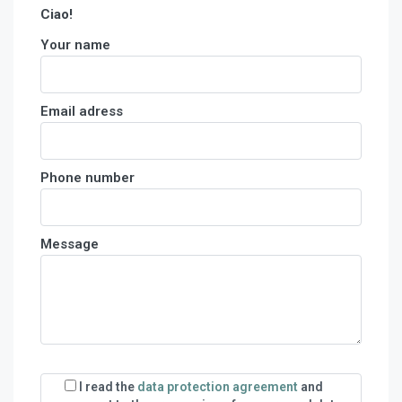
Ciao!
Your name
Email adress
Phone number
Message
I read the
data protection agreement
and