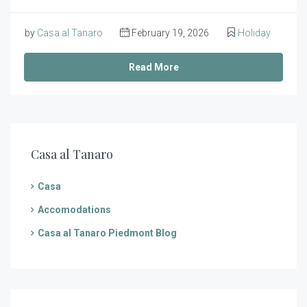
by
Casa al Tanaro
February 19, 2026
Holiday
Read More
Casa al Tanaro
Casa
Accomodations
Casa al Tanaro Piedmont Blog