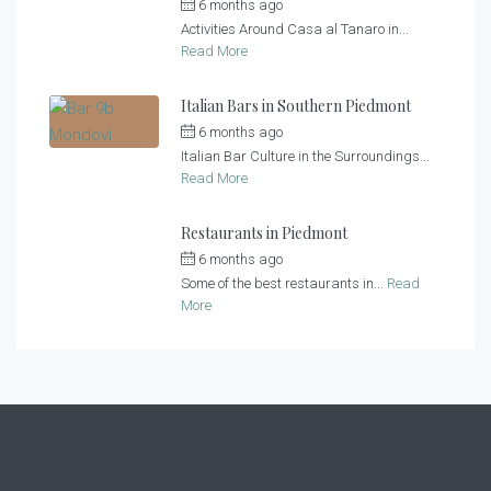
6 months ago
by
Casa al Tanaro
Activities Around Casa al Tanaro in...
Read More
Italian Bars in Southern Piedmont
6 months ago
by
Casa al Tanaro
Italian Bar Culture in the Surroundings...
Read More
Restaurants in Piedmont
6 months ago
by
Casa al Tanaro
Some of the best restaurants in...
Read
More