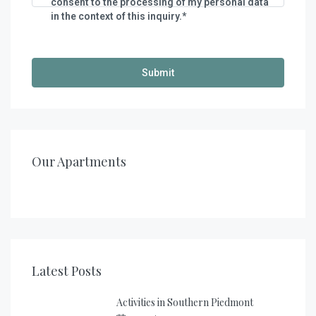
consent to the processing of my personal data
in the context of this inquiry.*
€
140,00
/night
€
200,00
/night
Casa al Tanaro – Apartment 2
Casa al Tanaro – Apartment 1
Our Apartments
1
1
2
2
2
4 + 2
Latest Posts
Activities in Southern Piedmont