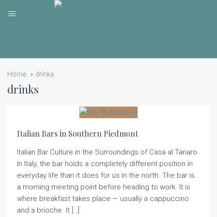
Home
drinks
drinks
Italian Bars in Southern Piedmont
Italian Bar Culture in the Surroundings of Casa al Tanaro
In Italy, the bar holds a completely different position in
everyday life than it does for us in the north. The bar is
a morning meeting point before heading to work. It is
where breakfast takes place — usually a cappuccino
and a brioche. It […]