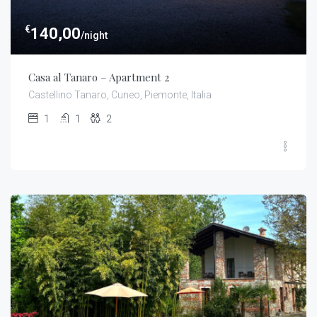
€
140,00
/night
Casa al Tanaro – Apartment 2
Castellino Tanaro, Cuneo, Piemonte, Italia
1
1
2