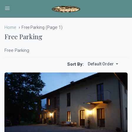
(Page 1)
Home
Free Parking
Free Parking
Free Parking
Sort By:
Default Order