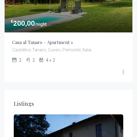
€
200,00
/night
Casa al Tanaro – Apartment 1
Castellino Tanaro, Cuneo, Piemonte, Italia
2
2
4 + 2
Listings