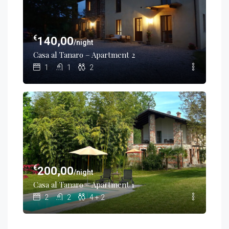
€
140,00
/night
Casa al Tanaro – Apartment 2
1
1
2
€
200,00
/night
Casa al Tanaro – Apartment 1
2
2
4 + 2