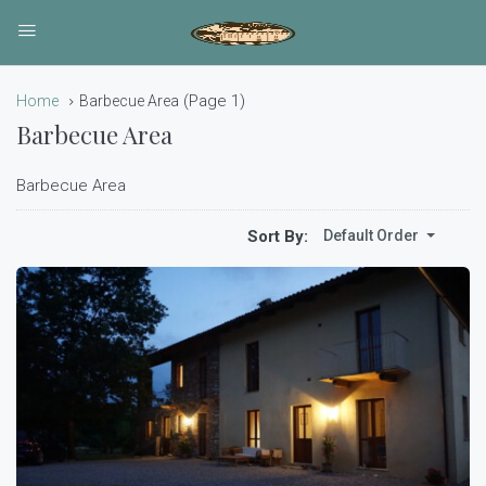
(Page 1)
Home
Barbecue Area
Barbecue Area
Barbecue Area
Sort By:
Default Order