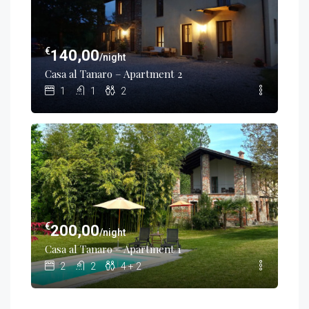
€
140,00
/night
Casa al Tanaro – Apartment 2
1
1
2
€
200,00
/night
Casa al Tanaro – Apartment 1
2
2
4 + 2