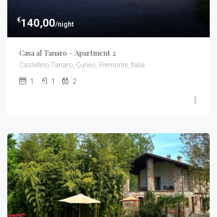
€
140,00
/night
Casa al Tanaro – Apartment 2
Castellino Tanaro, Cuneo, Piemonte, Italia
1
1
2