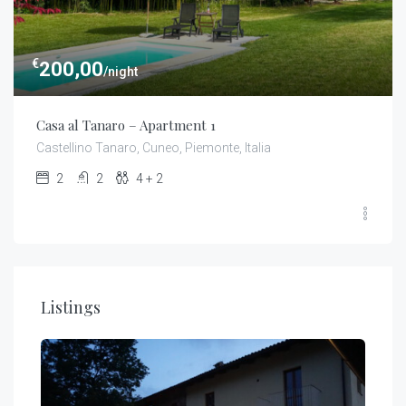
€
200,00
/night
Casa al Tanaro – Apartment 1
Castellino Tanaro, Cuneo, Piemonte, Italia
2
2
4 + 2
Listings